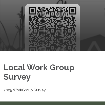
Local Work Group
Survey
2025 WorkGroup Survey