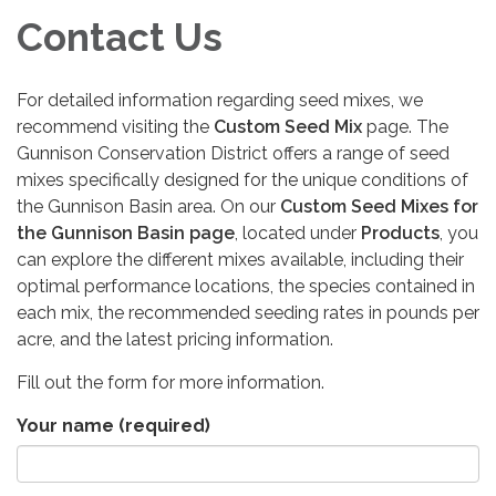
Contact Us
For detailed information regarding seed mixes, we
recommend visiting the
Custom Seed Mix
page. The
Gunnison Conservation District offers a range of seed
mixes specifically designed for the unique conditions of
the Gunnison Basin area. On our
Custom Seed Mixes for
the Gunnison Basin page
, located under
Products
, you
can explore the different mixes available, including their
optimal performance locations, the species contained in
each mix, the recommended seeding rates in pounds per
acre, and the latest pricing information.
Fill out the form for more information.
Your name
(required)