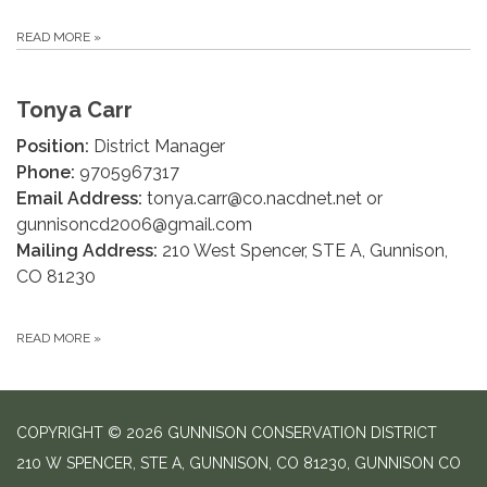
READ MORE
»
Tonya Carr
Position:
District Manager
Phone:
9705967317
Email Address:
tonya.carr@co.nacdnet.net or
gunnisoncd2006@gmail.com
Mailing Address:
210 West Spencer, STE A, Gunnison,
CO 81230
READ MORE
»
COPYRIGHT © 2026 GUNNISON CONSERVATION DISTRICT
210 W SPENCER, STE A, GUNNISON, CO 81230, GUNNISON CO