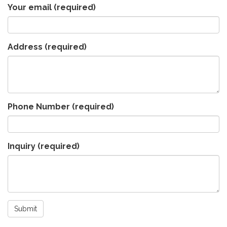
Your email
(required)
Address
(required)
Phone Number
(required)
Inquiry
(required)
Submit