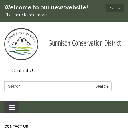
Welcome to our new website!
Dismiss
Click here to see more!
Contact Us
Search:
Search
Toggle
navigation
CONTACT US