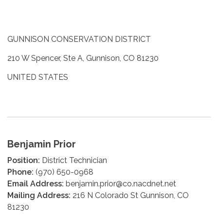
GUNNISON CONSERVATION DISTRICT
210 W Spencer, Ste A, Gunnison, CO 81230
UNITED STATES
Benjamin Prior
Position:
District Technician
Phone:
(970) 650-0968
Email Address:
benjamin.prior@co.nacdnet.net
Mailing Address:
216 N Colorado St Gunnison, CO
81230