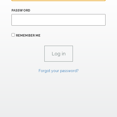
PASSWORD
REMEMBER ME
Forgot your password?