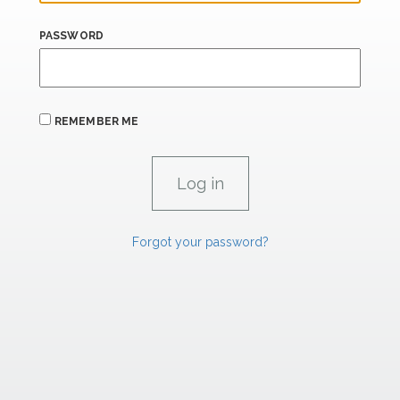
PASSWORD
REMEMBER ME
Forgot your password?