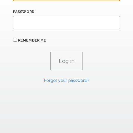
PASSWORD
REMEMBER ME
Forgot your password?